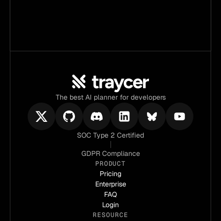
track
Join thousands of developers already experiencing 
a better way to build software with AI.
The best AI planner for developers
SOC Type 2 Certified
GDPR Compliance
PRODUCT
Pricing
Enterprise
FAQ
Login
RESOURCE