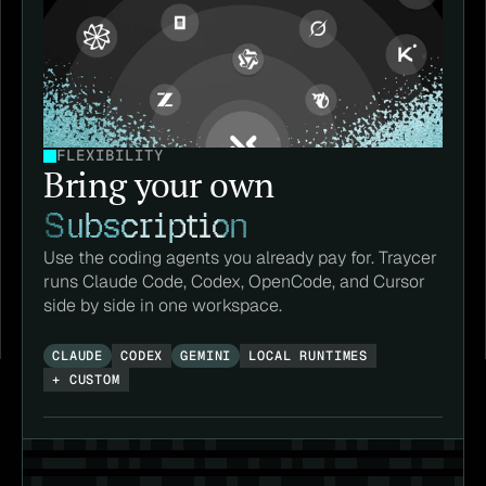
FLEXIBILITY
Bring your own 
Subscription
Use the coding agents you already pay for. Traycer 
runs Claude Code, Codex, OpenCode, and Cursor 
side by side in one workspace.
CLAUDE
CODEX
GEMINI
LOCAL RUNTIMES
+ CUSTOM