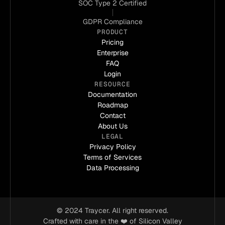
coding challenges by breaking down high-level
SOC Type 2 Certified
intents into manageable tasks and implementing
GDPR Compliance
structured guardrails for quality control. Traycer is
PRODUCT
the difference between just getting something to
Pricing
work and implementing a deployment to work
Enterprise
robustly."
FAQ
Login
RESOURCE
Christoph
Documentation
CEO of Athlea
Roadmap
Contact
About Us
LEGAL
"Traycer has a level of understanding and
Privacy Policy
functionality that enables deeper technical
Terms of Services
applications, something other tools just don't deliver.
Data Processing
As a non-technical founder, I appreciate how
Traycer tackles exact issues, from directory
management to setting up external services making
it a game changer for my startup."
© 2024 Traycer. All right reserved.
Crafted with care in the ❤️ of Silicon Valley