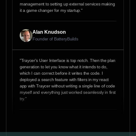
management to setting up external services making
it a game changer for my startup."
Alan Knudson
Founder of BatteryBuilds
"Traycer's User Interface is top notch. Then the plan
generation to let you know what it intends to do,
which I can correct before it writes the code. I
deployed a search feature with filters in my react
app with Traycer without writing a single line of code
myself and everything just worked seamlessly in first
try."
Chinedu
Fullstack Software Engineer