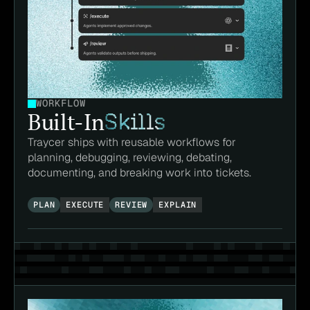
WORKFLOW
Built-In
Skills
Traycer ships with reusable workflows for 
planning, debugging, reviewing, debating, 
documenting, and breaking work into tickets.
PLAN
EXECUTE
REVIEW
EXPLAIN