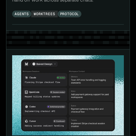
AGENTS
WORKTREES
PROTOCOL