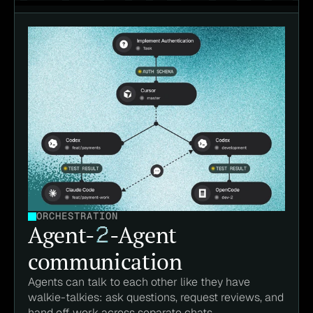
ORCHESTRATION
Agent-
2
-Agent
communication
Agents can talk to each other like they have 
walkie-talkies: ask questions, request reviews, and 
hand off work across separate chats.