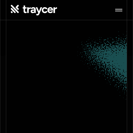
The
<Nerve Center/>
for Agentic Coding
Connect your agents, memories, 
conversations, and artifacts in one shared 
workspace. Bring your existing 
subscriptions, collaborate with your team, 
and continue work from anywhere.