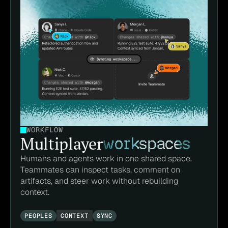
WORKFLOW
Multiplayer
workspaces
Humans and agents work in one shared space. 
Teammates can inspect tasks, comment on 
artifacts, and steer work without rebuilding 
context.
PEOPLES
CONTEXT
SYNC