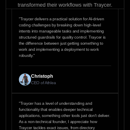
transformed their workflows with Traycer.
"Traycer delivers a practical solution for Al-driven
coding challenges by breaking down high-level
intents into manageable tasks and implementing
structured guardrails for quality control. Traycer is
the difference between just getting something to
work and implementing a deployment to work
robustly."
Christoph
CEO of Athlea
"Traycer has a level of understanding and
functionality that enables deeper technical
applications, something other tools just don't deliver.
As a non-technical founder, I appreciate how
Traycer tackles exact issues, from directory