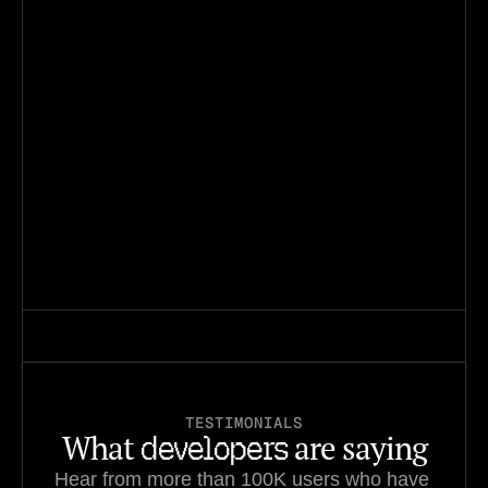
550K
tasks created
240K
Installs on Open VSX
40K
Installs in VSCode
TESTIMONIALS
What 
 are saying
developers
Hear from more than 100K users who have 