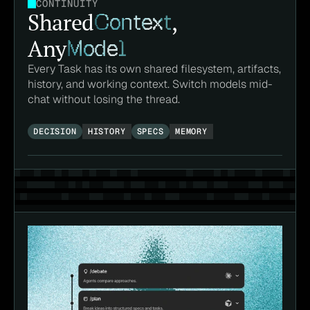
CONTINUITY
Shared
Context
,
Any
Model
Every Task has its own shared filesystem, artifacts, 
history, and working context. Switch models mid-
chat without losing the thread.
DECISION
HISTORY
SPECS
MEMORY