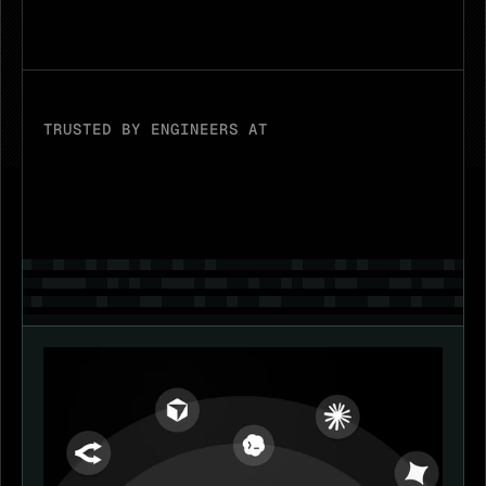
Download
TRUSTED BY ENGINEERS AT